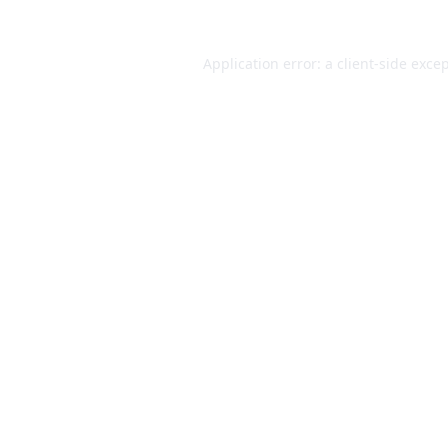
Application error: a
client
-side exce