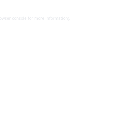
owser console
for more information).