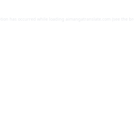
ption has occurred while loading
aimangatranslate.com
(see the
br