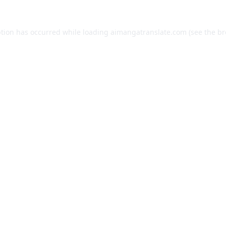
ption has occurred while loading
aimangatranslate.com
(see the
br