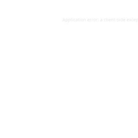
Application error: a
client
-side exce