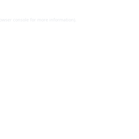
owser console
for more information).