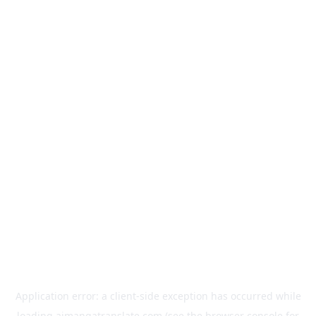
Application error: a
client
-side exception has occurred while
loading
aimangatranslate.com
(see the
browser console
for