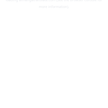
more information).