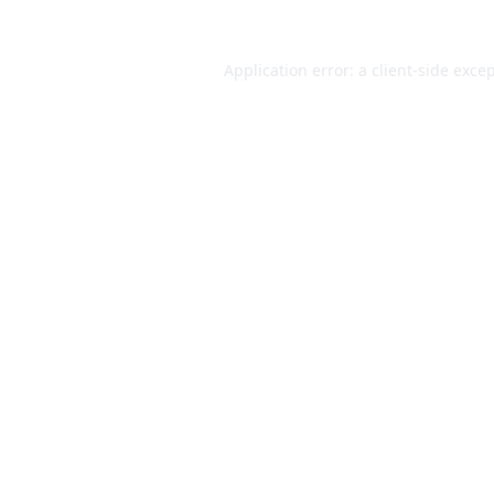
Application error: a
client
-side exce