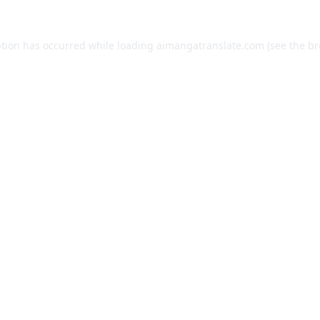
ption has occurred while loading
aimangatranslate.com
(see the
br