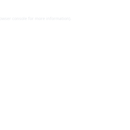
owser console
for more information).