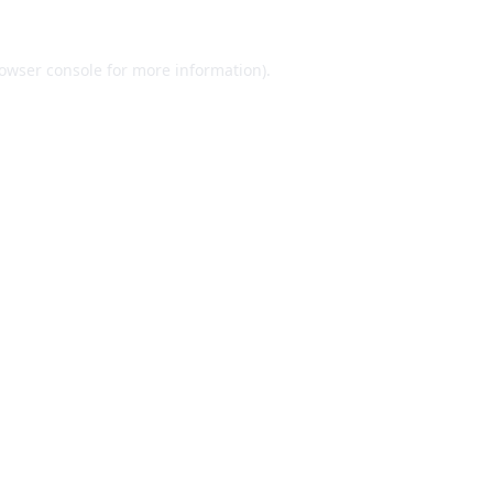
owser console
for more information).