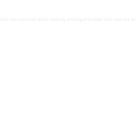
ption has occurred while loading
aimangatranslate.com
(see the
br