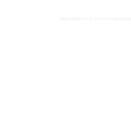
Application error: a
client
-side exce