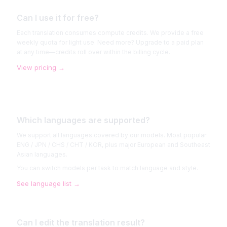
Can I use it for free?
Each translation consumes compute credits. We provide a free
weekly quota for light use. Need more? Upgrade to a paid plan
at any time—credits roll over within the billing cycle.
View pricing
→
Which languages are supported?
We support all languages covered by our models. Most popular:
ENG / JPN / CHS / CHT / KOR, plus major European and Southeast
Asian languages.
You can switch models per task to match language and style.
See language list
→
Can I edit the translation result?