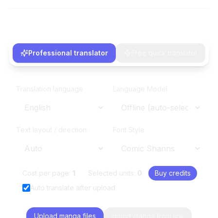
Professional translator
Free quick translator
Translation language
Language Model
Text layout / direction
Font Style
Cost per page:
1
Selected units:
0
Buy credits
Auto translate after upload
Upload manga files
Import manga from link