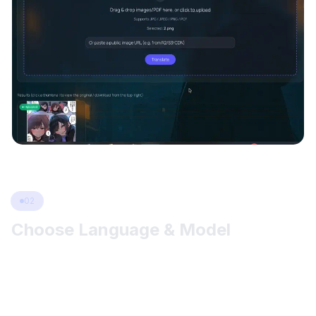
02
Choose Language & Model
Pick your target language and keep other options on defaults
for a great start. If the output isn’t ideal, try switching OCR
(mOCR / 48px), changing the Language Model
(Offline/Sugoi/NLLB/M2M100/…), or adjusting text direction