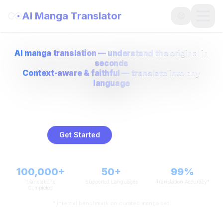
AI Manga Translator
Open
AI manga translation — understand the original in
seconds
Context-aware & faithful — translate into any
language
AI-powered manga translation that preserves context and layout —
fast, faithful, and multilingual.
Get Started
How to use
100,000+
50+
99%
Translations
Supported Languages
Translation Accuracy*
Completed
* Internal benchmark on curated manga set.