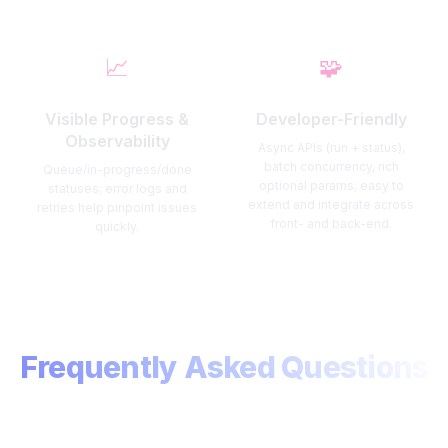
📈
🧩
Visible Progress &
Developer-Friendly
Observability
Async APIs (run + status),
batch concurrency, rich
Queue/in-progress/done
optional params; easy to
statuses; error logs and
extend and integrate across
retries help pinpoint issues
front- and back-end.
quickly.
Frequently Asked Questions
Find quick answers about usage, plans, and privacy.