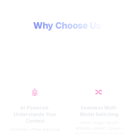
Why Choose Us
A full-stack AIGC solution for manga translation: high-
fidelity output, controllable layout, full-volume PDFs—
one drag-and-drop does it all. It works as a manga
translator for readers who want fast understanding
without rebuilding every speech bubble by hand.
🤖
🔀
AI-Powered ·
Seamless Multi-
Understands Your
Model Switching
Context
offline / Sugoi / NLLB /
M2M100 / mBART / Qwen /
Combines offline and cloud