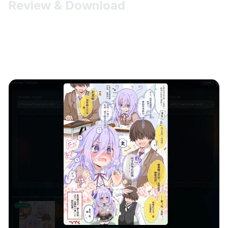
Review & Download
Thumbnails appear under the uploader with clear status
badges (Uploading / Uploaded / In Queue / Translating /
Completed). Click a card to zoom; in the viewer you can
Download original or Close.