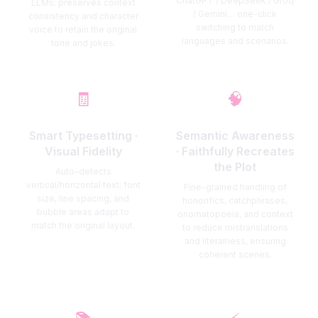
ChatGPT / DeepSeek / Groq
LLMs; preserves context
/ Gemini… one-click
consistency and character
switching to match
voice to retain the original
languages and scenarios.
tone and jokes.
🧾
🧠
Smart Typesetting ·
Semantic Awareness
Visual Fidelity
· Faithfully Recreates
the Plot
Auto-detects
vertical/horizontal text; font
Fine-grained handling of
size, line spacing, and
honorifics, catchphrases,
bubble areas adapt to
onomatopoeia, and context
match the original layout.
to reduce mistranslations
and literalness, ensuring
coherent scenes.