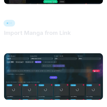
04
Import Manga from Link
Paste a manga chapter or document link, import the pages into
the queue, remove anything extra, then click Translate.