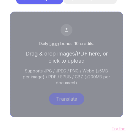
Daily
login
bonus: 10 credits.
Drag & drop images/PDF here, or
click to upload
Supports JPG / JPEG / PNG / Webp (≤5MB
per image) / PDF / EPUB / CBZ (≤200MB per
document)
Translate
Need editable text layers and professional cleanup?
Try the