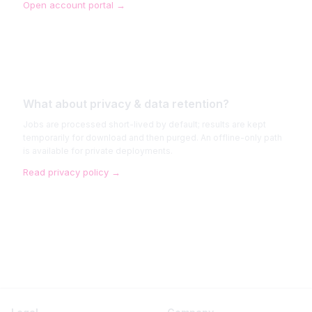
Open account portal
→
What about privacy & data retention?
Jobs are processed short-lived by default; results are kept
temporarily for download and then purged. An offline-only path
is available for private deployments.
Read privacy policy
→