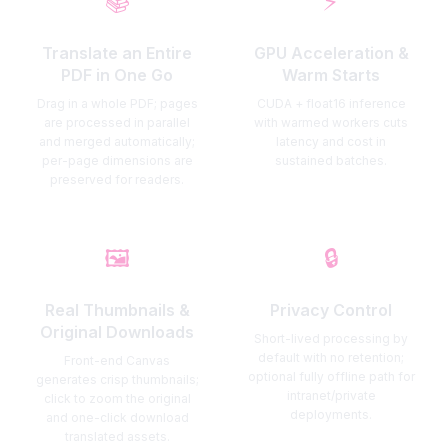
📚
⚡
Translate an Entire
GPU Acceleration &
PDF in One Go
Warm Starts
Drag in a whole PDF; pages
CUDA + float16 inference
are processed in parallel
with warmed workers cuts
and merged automatically;
latency and cost in
per-page dimensions are
sustained batches.
preserved for readers.
🖼️
🔒
Real Thumbnails &
Privacy Control
Original Downloads
Short-lived processing by
default with no retention;
Front-end Canvas
optional fully offline path for
generates crisp thumbnails;
intranet/private
click to zoom the original
deployments.
and one-click download
translated assets.