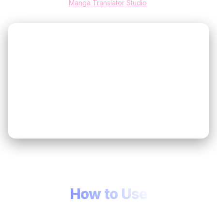
Manga Translator Studio
.
Quick Tips
💡
If the translation quality isn’t what you expect, switch to
🤖
a different language model.
If the layout looks off, change the text direction (from
↔️
left to right/top to bottom).
For the best manga translator result, start with a clear
↔️
scan or screenshot before changing advanced
options.
How to Use
Three quick steps to get high-fidelity manga