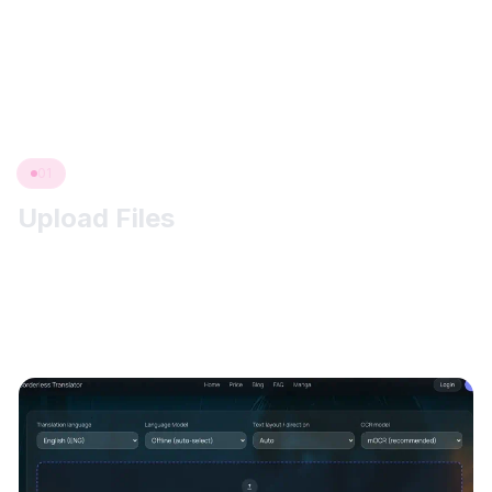
translations. This manga translator workflow keeps
upload, OCR, translation, and review in one browser
flow.
01
Upload Files
Two ways to add pages: drag & drop directly into the
uploader, or click “click to upload” and choose images/PDFs
from your device. We accept JPG/JPEG/PNG and full PDFs.
(Each image ≤ 5 MB; PDF ≤ your plan’s limit.)