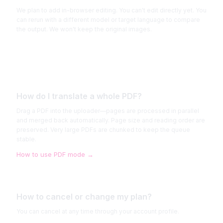
We plan to add in-browser editing. You can't edit directly yet. You
can rerun with a different model or target language to compare
the output. We won't keep the original images.
How do I translate a whole PDF?
Drag a PDF into the uploader—pages are processed in parallel
and merged back automatically. Page size and reading order are
preserved. Very large PDFs are chunked to keep the queue
stable.
How to use PDF mode
→
How to cancel or change my plan?
You can cancel at any time through your account profile.