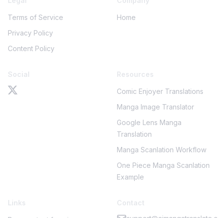
Legal
Company
Terms of Service
Home
Privacy Policy
Content Policy
Social
Resources
Comic Enjoyer Translations
Manga Image Translator
Google Lens Manga
Translation
Manga Scanlation Workflow
One Piece Manga Scanlation
Example
Links
Contact