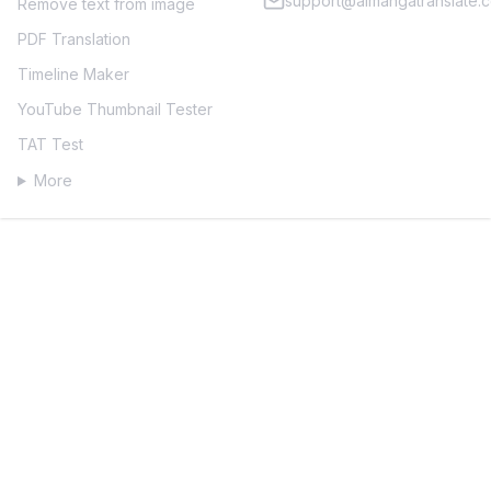
support@aimangatranslate.
Remove text from image
PDF Translation
Timeline Maker
YouTube Thumbnail Tester
TAT Test
More