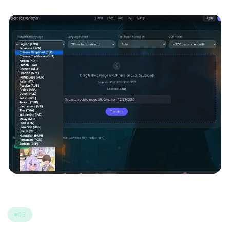
(Auto / Vertical / Horizontal).
03