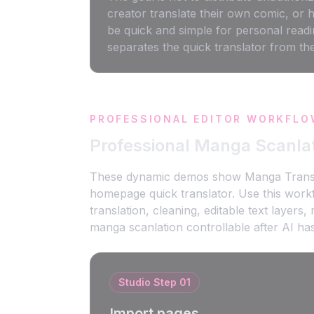
creator translate their own comic, or 
be quick and simple for personal readi
separates the quick translator from th
PROFESSIONAL EDITOR WORKFLO
Professional Manga Scanla
These dynamic demos show Manga Translato
homepage quick translator. Use this wor
translation, cleaning, editable text layer
manga scanlation controllable after AI has
Studio Step
01
Import pages