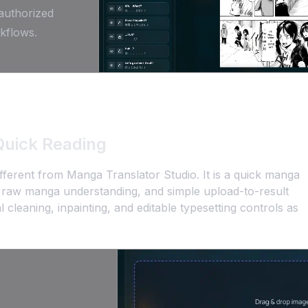
 authorized
kflows.
Quick Reading
ferent from Manga Translator Studio. It is a quick manga
st raw manga understanding, and simple upload-to-result
 cleaning, inpainting, and editable typesetting controls as