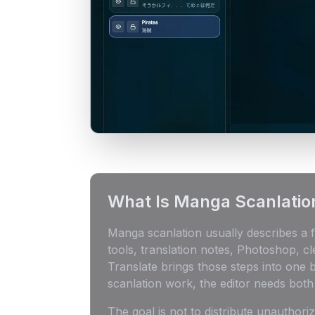
What Is Manga Scanlatio
Manga scanlation usually describes a f
tools, translation notes, Photoshop, c
Translate brings those steps into one
scanlation work, the editor needs bot
The goal is not to distribute unauthor