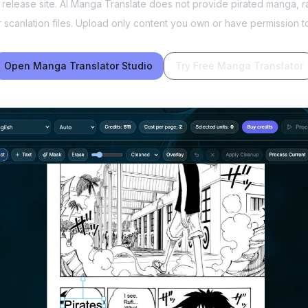
n release site. AI Manga Translate does not provide pirated manga
or scanlation files. Upload only content you own or have permission t
Open Manga Translator Studio
Try Free Manga Translator