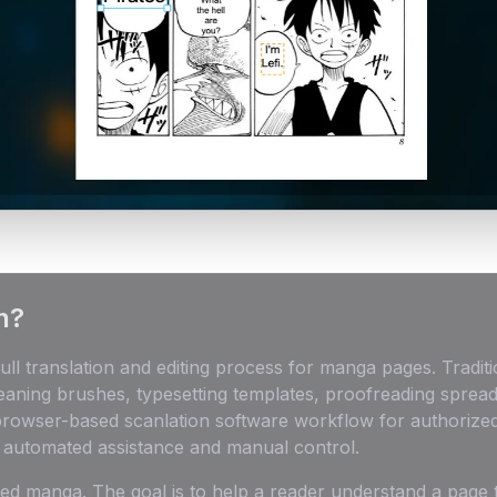
n?
ull translation and editing process for manga pages. Trad
leaning brushes, typesetting templates, proofreading sprea
 browser-based scanlation software workflow for authorized
h automated assistance and manual control.
ized manga. The goal is to help a reader understand a page 