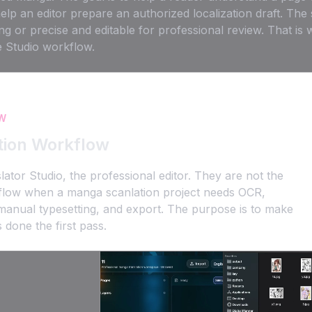
help an editor prepare an authorized localization draft. T
ng or precise and editable for professional review. That is
e Studio workflow.
W
tion Workflow
r Studio, the professional editor. They are not the
kflow when a manga scanlation project needs OCR,
s, manual typesetting, and export. The purpose is to make
 done the first pass.