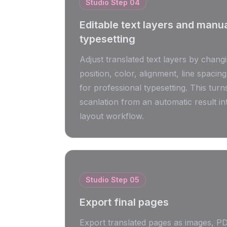
Studio Step
04
Editable text layers and manu
typesetting
Adjust translated text layers by changi
position, color, alignment, line spacing
for professional typesetting. This tur
scanlation from an automatic result in
layout workflow.
Studio Step
05
Export final pages
Export translated pages as images, P