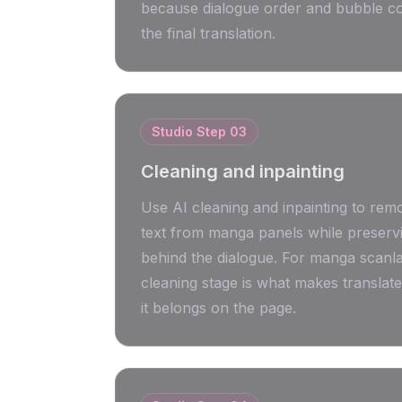
because dialogue order and bubble co
the final translation.
Studio Step
03
Cleaning and inpainting
Use AI cleaning and inpainting to remo
text from manga panels while preserv
behind the dialogue. For manga scanlat
cleaning stage is what makes translated
it belongs on the page.