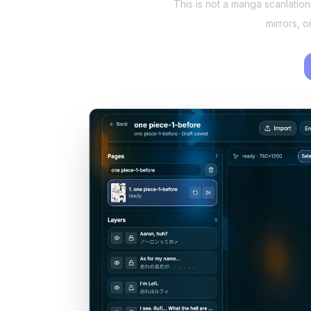
This is not a manga scanlatio
mirrors, 