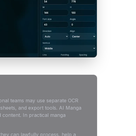
itional teams may use separate OCR
dsheets, and export tools. AI Manga
 content. In practical manga
they can lawfully process, help a