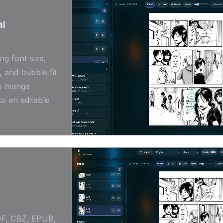
al
ng font size,
, and bubble fit
ns manga
to an editable
DF, CBZ, EPUB,