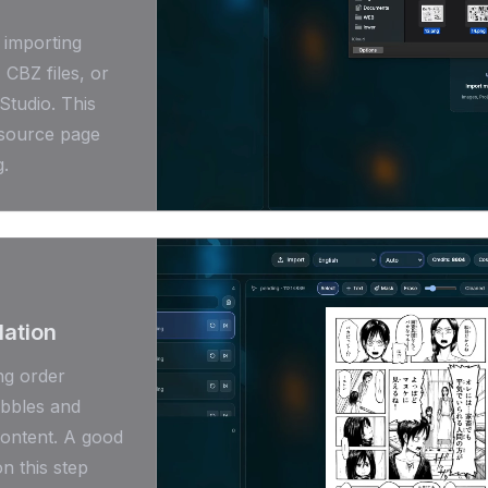
 importing
CBZ files, or
Studio. This
 source page
g.
lation
ng order
ubbles and
content. A good
n this step