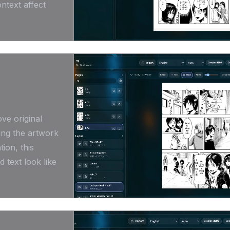
ntext affect
ve original
ing the artwork
ion, this
 text look like