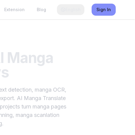
Extension
Blog
English
Sign In
AI Manga
ws
 text detection, manga OCR,
d export. AI Manga Translate
on projects turn manga pages
anning, manga scanlation
g.