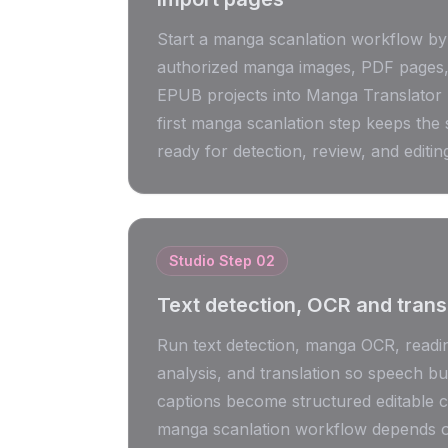
Start a manga scanlation workflow by
authorized manga images, PDF pages, 
EPUB projects into Manga Translator 
first manga scanlation step keeps the
ready for detection, review, and editin
Studio Step
02
Text detection, OCR and trans
Run text detection, manga OCR, readi
analysis, and translation so speech b
captions become structured editable 
manga scanlation workflow depends o