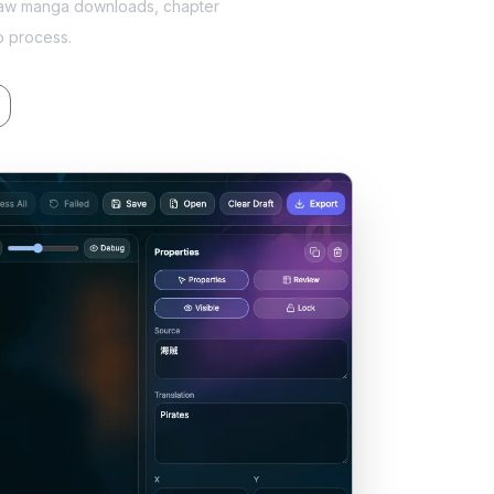
, raw manga downloads, chapter
o process.