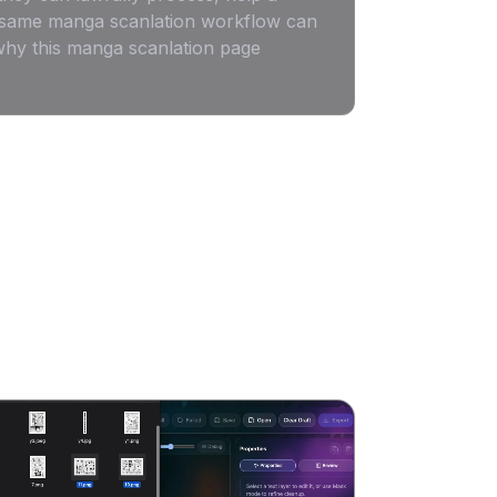
he same manga scanlation workflow can
 why this manga scanlation page