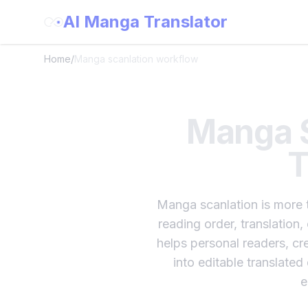
AI Manga Translator
Home
/
Manga scanlation workflow
Manga S
T
Manga scanlation is more t
reading order, translation,
helps personal readers, cre
into editable translate
e