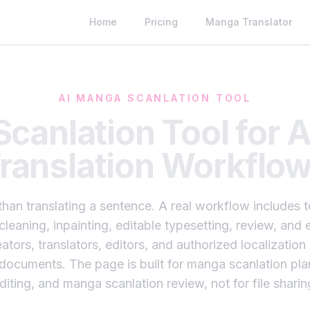
Home
Pricing
Manga Translator
AI MANGA SCANLATION TOOL
canlation Tool for 
ranslation Workflo
han translating a sentence. A real workflow includes
 cleaning, inpainting, editable typesetting, review, an
ators, translators, editors, and authorized localizati
d documents. The page is built for manga scanlation pl
diting, and manga scanlation review, not for file sharin