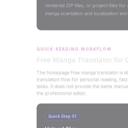
rendered ZIP files, or project files for
manga scanlation and localization wor
QUICK READING WORKFLOW
Free Manga Translator for 
The homepage free manga translator is dif
translation flow for personal reading, fa
tasks. It does not provide the same manual
the professional editor.
Quick Step
01