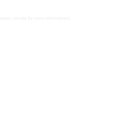
owser console
for more information).