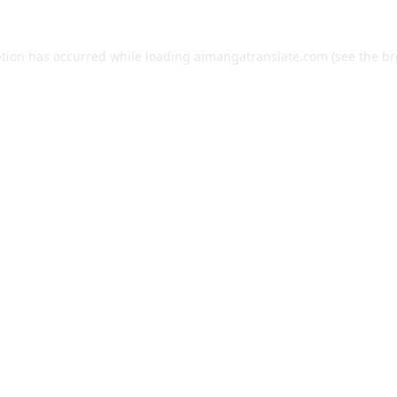
ption has occurred while loading
aimangatranslate.com
(see the
br