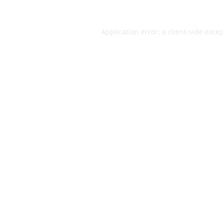
Application error: a
client
-side exce