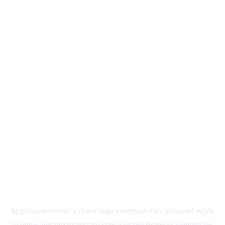
Application error: a
client
-side exception has occurred while
loading
aimangatranslate.com
(see the
browser console
for