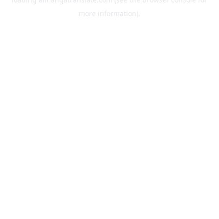
more information).